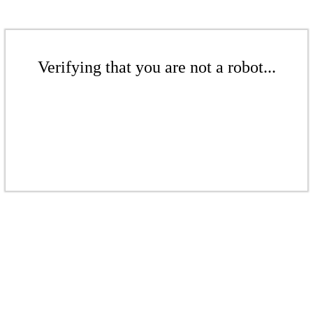
Verifying that you are not a robot...