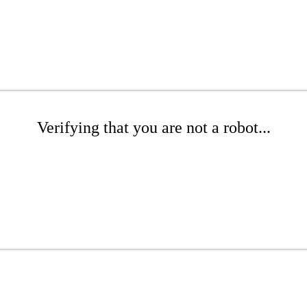
Verifying that you are not a robot...