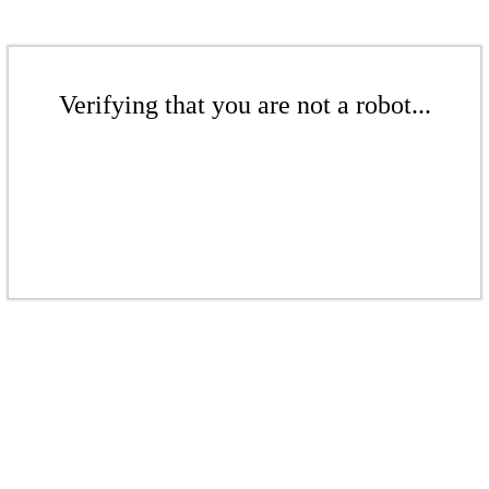
Verifying that you are not a robot...